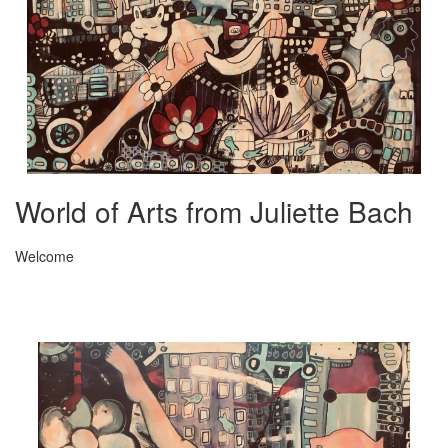
World of Arts from Juliette Bach
Welcome