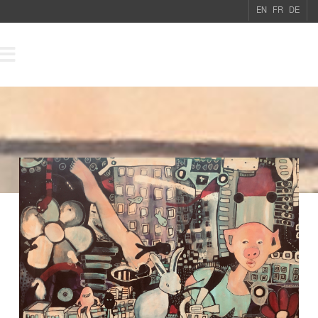
EN
FR
DE