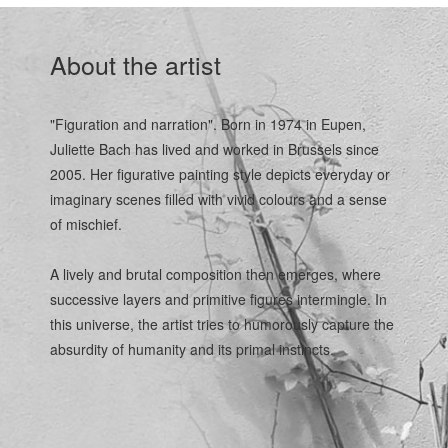
About the artist
"Figuration and narration". Born in 1974 in Eupen,
Juliette Bach has lived and worked in Brussels since
2005. Her figurative painting style depicts everyday or
imaginary scenes filled with vivid colours and a sense
of mischief.
A lively and brutal composition then emerges, where
successive layers and primitive figures intermingle. In
this universe, the artist tries to humorously capture the
absurdity of humanity and its primal instincts.